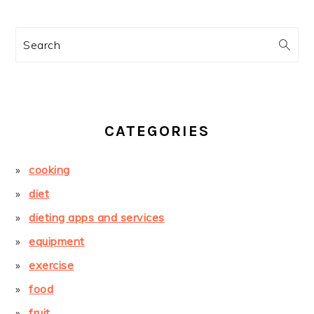
Search
CATEGORIES
cooking
diet
dieting apps and services
equipment
exercise
food
fruit