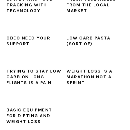
TRACKING WITH
FROM THE LOCAL
TECHNOLOGY
MARKET
OBEO NEED YOUR
LOW CARB PASTA
SUPPORT
(SORT OF)
TRYING TO STAY LOW
WEIGHT LOSS IS A
CARB ON LONG
MARATHON NOT A
FLIGHTS IS A PAIN
SPRINT
BASIC EQUIPMENT
FOR DIETING AND
WEIGHT LOSS