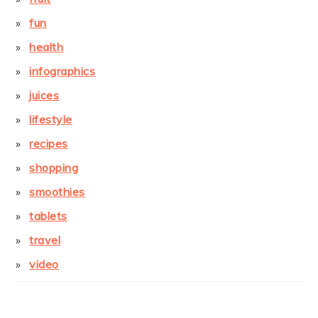
fun
health
infographics
juices
lifestyle
recipes
shopping
smoothies
tablets
travel
video