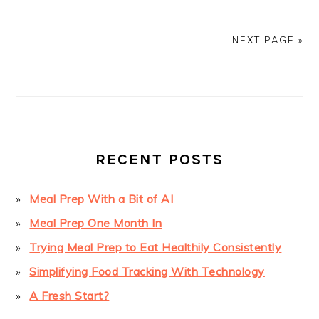
NEXT PAGE »
PRIMARY
SIDEBAR
RECENT POSTS
Meal Prep With a Bit of AI
Meal Prep One Month In
Trying Meal Prep to Eat Healthily Consistently
Simplifying Food Tracking With Technology
A Fresh Start?