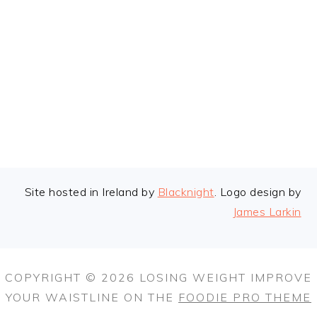
FOOTER
Site hosted in Ireland by
Blacknight
. Logo design by
James Larkin
COPYRIGHT © 2026 LOSING WEIGHT IMPROVE
YOUR WAISTLINE ON THE
FOODIE PRO THEME