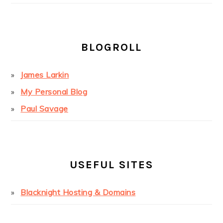
BLOGROLL
James Larkin
My Personal Blog
Paul Savage
USEFUL SITES
Blacknight Hosting & Domains