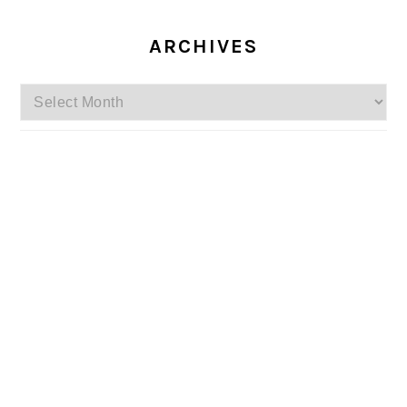
ARCHIVES
Archives