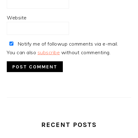
Website
Notify me of followup comments via e-mail.
You can also
subscribe
without commenting.
PRIMARY
SIDEBAR
RECENT POSTS