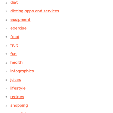
diet
dieting apps and services
equipment
exercise
food
fruit
fun
health
infographics
juices
lifestyle
recipes
shopping