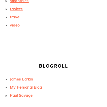
smoothies
tablets
travel
video
BLOGROLL
James Larkin
My Personal Blog
Paul Savage