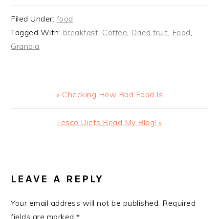
Filed Under:
food
Tagged With:
breakfast
,
Coffee
,
Dried fruit
,
Food
,
Granola
Previous
« Checking How Bad Food Is
Post:
Next
Tesco Diets Read My Blog! »
Post:
READER
INTERACTIONS
LEAVE A REPLY
Your email address will not be published.
Required
fields are marked
*