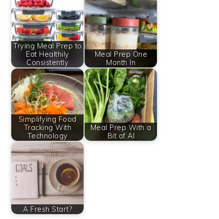
Trying Meal Prep to
Eat Healthily
Meal Prep One
Consistently
Month In
Simplifying Food
Tracking With
Meal Prep With a
Technology
Bit of AI
A Fresh Start?