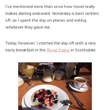
I’ve mentioned more than once how travel really
makes dieting awkward. Yesterday is best written
off, as I spent the day on planes and eating
whatever they gave me.
Today, however, I started the day off with a very
tasty breakfast in the
Royal Palms
in Scottsdale: