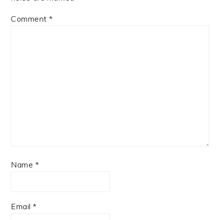
Comment
*
Name
*
Email
*