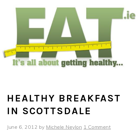
Skip
Skip
Skip
to
to
to
main
primary
footer
content
sidebar
HEALTHY BREAKFAST
IN SCOTTSDALE
June 6, 2012
by
Michele Neylon
1 Comment