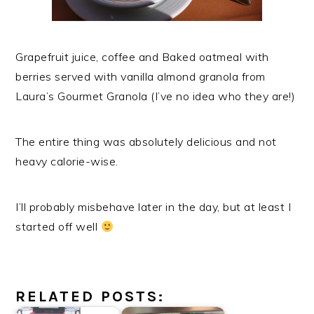
Grapefruit juice, coffee and Baked oatmeal with
berries served with vanilla almond granola from
Laura’s Gourmet Granola (I’ve no idea who they are!)
The entire thing was absolutely delicious and not
heavy calorie-wise.
I’ll probably misbehave later in the day, but at least I
started off well
RELATED POSTS: