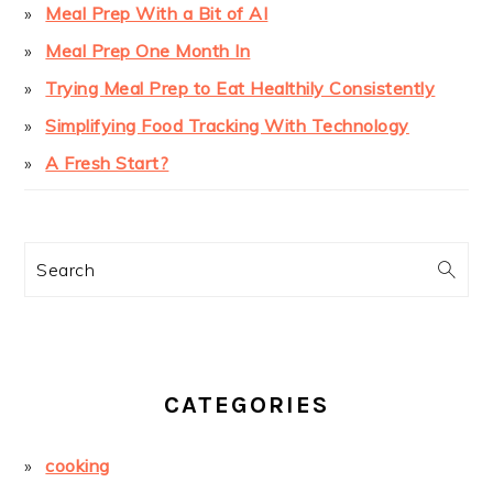
Meal Prep With a Bit of AI
Meal Prep One Month In
Trying Meal Prep to Eat Healthily Consistently
Simplifying Food Tracking With Technology
A Fresh Start?
Search
CATEGORIES
cooking