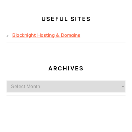
USEFUL SITES
Blacknight Hosting & Domains
ARCHIVES
Archives