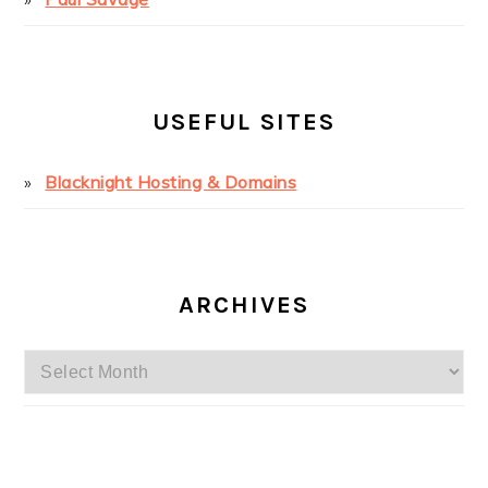
USEFUL SITES
Blacknight Hosting & Domains
ARCHIVES
Archives