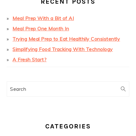
RECENT POSTS
Meal Prep With a Bit of AI
Meal Prep One Month In
Trying Meal Prep to Eat Healthily Consistently
Simplifying Food Tracking With Technology
A Fresh Start?
Search
CATEGORIES