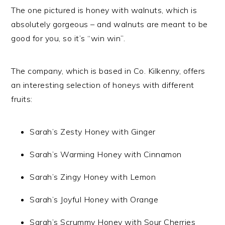
The one pictured is honey with walnuts, which is
absolutely gorgeous – and walnuts are meant to be
good for you, so it’s “win win”.
The company, which is based in Co. Kilkenny, offers
an interesting selection of honeys with different
fruits:
Sarah’s Zesty Honey with Ginger
Sarah’s Warming Honey with Cinnamon
Sarah’s Zingy Honey with Lemon
Sarah’s Joyful Honey with Orange
Sarah’s Scrummy Honey with Sour Cherries