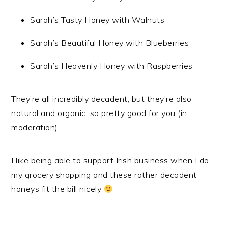
Sarah’s Tasty Honey with Walnuts
Sarah’s Beautiful Honey with Blueberries
Sarah’s Heavenly Honey with Raspberries
They’re all incredibly decadent, but they’re also
natural and organic, so pretty good for you (in
moderation).
I like being able to support Irish business when I do
my grocery shopping and these rather decadent
honeys fit the bill nicely