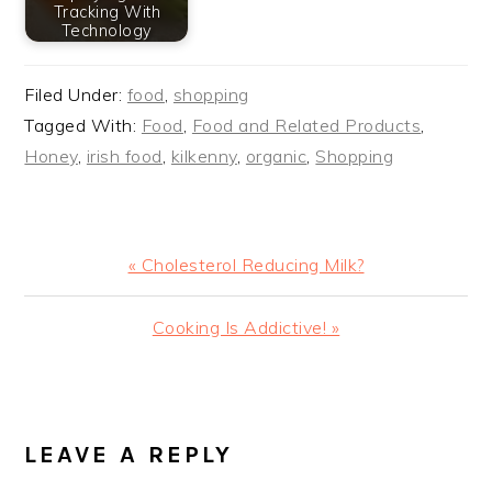
Tracking With
Technology
Filed Under:
food
,
shopping
Tagged With:
Food
,
Food and Related Products
,
Honey
,
irish food
,
kilkenny
,
organic
,
Shopping
Previous
« Cholesterol Reducing Milk?
Post:
Next
Cooking Is Addictive! »
Post:
READER
INTERACTIONS
LEAVE A REPLY