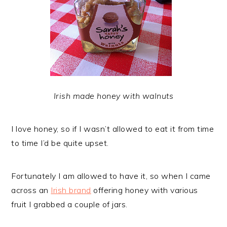
Irish made honey with walnuts
I love honey, so if I wasn’t allowed to eat it from time
to time I’d be quite upset.
Fortunately I am allowed to have it, so when I came
across an
Irish brand
offering honey with various
fruit I grabbed a couple of jars.