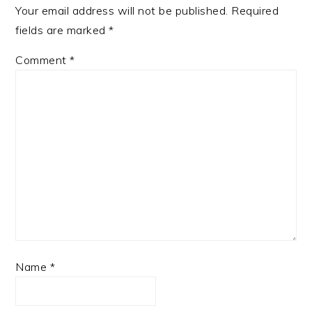
Your email address will not be published.
Required
fields are marked
*
Comment
*
Name
*