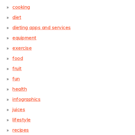
cooking
diet
dieting apps and services
equipment
exercise
food
fruit
fun
health
infographics
juices
lifestyle
recipes