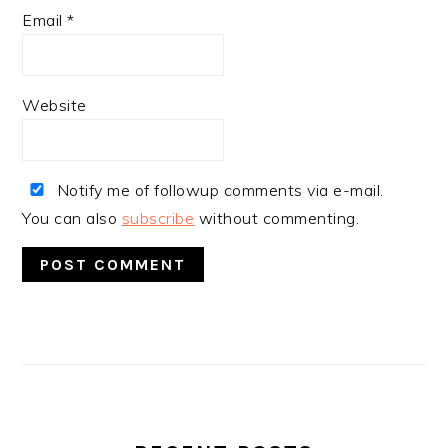
Email
*
Website
Notify me of followup comments via e-mail.
You can also
subscribe
without commenting.
PRIMARY
SIDEBAR