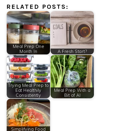
RELATED POSTS:
Meal Prep One
Month In
A Fresh Start?
Trying Meal Prep to
Eat Healthily
Meal Prep With a
Consistently
Bit of AI
Simplifying Food