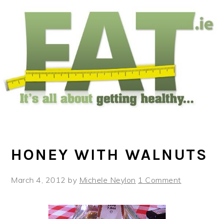
Skip
Skip
Skip
to
to
to
main
primary
footer
content
sidebar
HONEY WITH WALNUTS
March 4, 2012
by
Michele Neylon
1 Comment