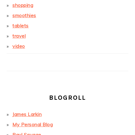
shopping
smoothies
tablets
travel
video
BLOGROLL
James Larkin
My Personal Blog
Paul Savage