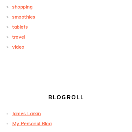
shopping
smoothies
tablets
travel
video
BLOGROLL
James Larkin
My Personal Blog