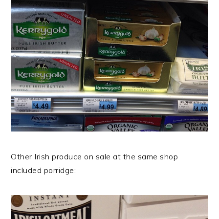
Other Irish produce on sale at the same shop
included porridge: