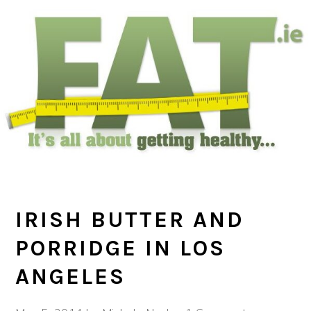
Skip
Skip
Skip
to
to
to
main
primary
footer
content
sidebar
IRISH BUTTER AND
PORRIDGE IN LOS
ANGELES