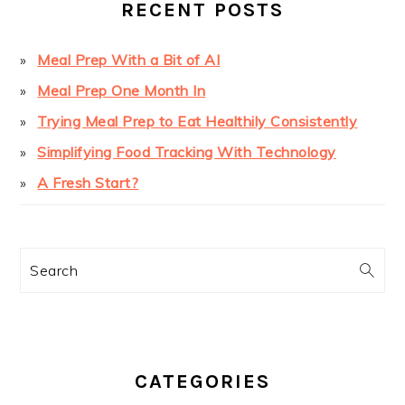
RECENT POSTS
Meal Prep With a Bit of AI
Meal Prep One Month In
Trying Meal Prep to Eat Healthily Consistently
Simplifying Food Tracking With Technology
A Fresh Start?
Search
CATEGORIES