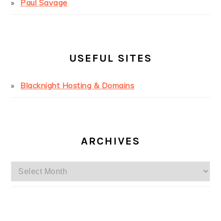
Paul Savage
USEFUL SITES
Blacknight Hosting & Domains
ARCHIVES
Archives