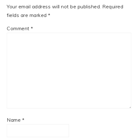
Your email address will not be published.
Required
fields are marked
*
Comment
*
Name
*