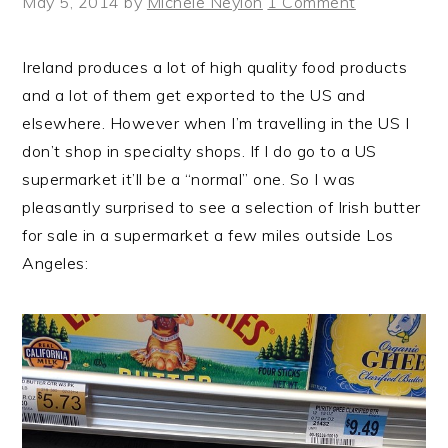
May 5, 2014
by
Michele Neylon
1 Comment
Ireland produces a lot of high quality food products
and a lot of them get exported to the US and
elsewhere. However when I’m travelling in the US I
don’t shop in specialty shops. If I do go to a US
supermarket it’ll be a “normal” one. So I was
pleasantly surprised to see a selection of Irish butter
for sale in a supermarket a few miles outside Los
Angeles: