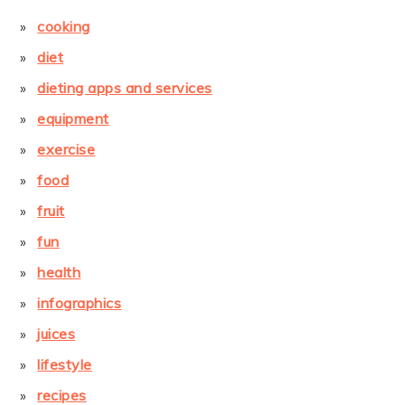
cooking
diet
dieting apps and services
equipment
exercise
food
fruit
fun
health
infographics
juices
lifestyle
recipes