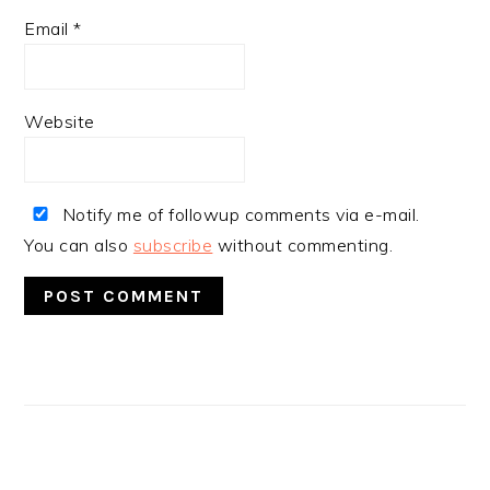
Email
*
Website
Notify me of followup comments via e-mail.
You can also
subscribe
without commenting.
PRIMARY
SIDEBAR