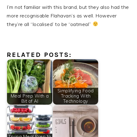
I’m not familiar with this brand, but they also had the
more recognisable Flahavan’s as well. However
they’re all “localised’ to be “oatmeal”
RELATED POSTS:
Simplifying Food
Meal Prep With a
Tracking With
Bit of AI
Technology
Trying Meal Prep to