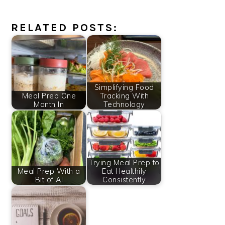
RELATED POSTS:
Simplifying Food
Meal Prep One
Tracking With
Month In
Technology
Trying Meal Prep to
Meal Prep With a
Eat Healthily
Bit of AI
Consistently