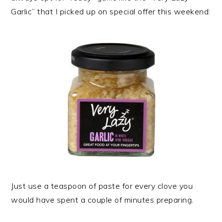
Garlic” that I picked up on special offer this weekend:
Just use a teaspoon of paste for every clove you
would have spent a couple of minutes preparing.