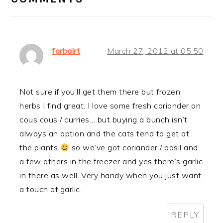
forbairt
March 27, 2012 at 05:50
Not sure if you’ll get them there but frozen
herbs I find great. I love some fresh coriander on
cous cous / curries .. but buying a bunch isn’t
always an option and the cats tend to get at
the plants
so we’ve got coriander / basil and
a few others in the freezer and yes there’s garlic
in there as well. Very handy when you just want
a touch of garlic.
REPLY