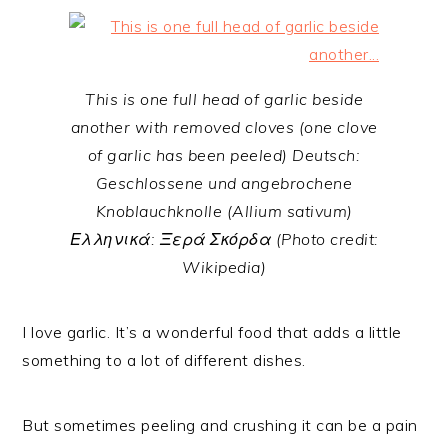
This is one full head of garlic beside
another with removed cloves (one clove
of garlic has been peeled) Deutsch:
Geschlossene und angebrochene
Knoblauchknolle (Allium sativum)
Ελληνικά: Ξερά Σκόρδα (Photo credit:
Wikipedia)
I love garlic. It’s a wonderful food that adds a little
something to a lot of different dishes.
But sometimes peeling and crushing it can be a pain