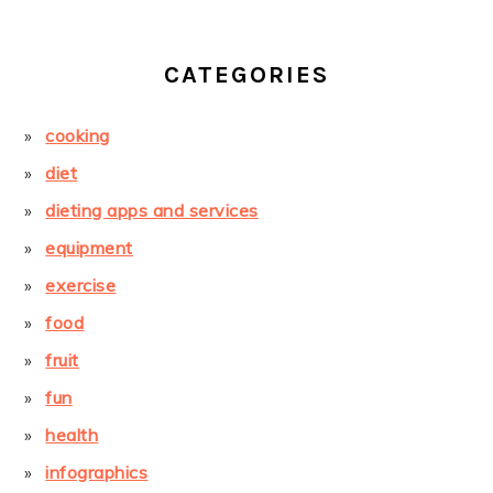
CATEGORIES
cooking
diet
dieting apps and services
equipment
exercise
food
fruit
fun
health
infographics