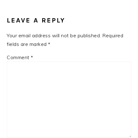
LEAVE A REPLY
Your email address will not be published.
Required
fields are marked
*
Comment
*