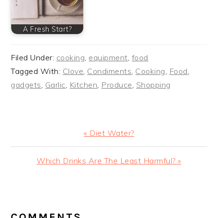
A Fresh Start?
Filed Under:
cooking
,
equipment
,
food
Tagged With:
Clove
,
Condiments
,
Cooking
,
Food
,
gadgets
,
Garlic
,
Kitchen
,
Produce
,
Shopping
Previous
« Diet Water?
Post:
Next
Which Drinks Are The Least Harmful? »
Post:
READER
INTERACTIONS
COMMENTS