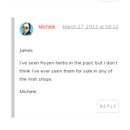
Michele
March 27, 2012 at 08:12
James
I’ve seen frozen herbs in the past, but I don’t
think I’ve ever seen them for sale in any of
the Irish shops.
Michele
REPLY