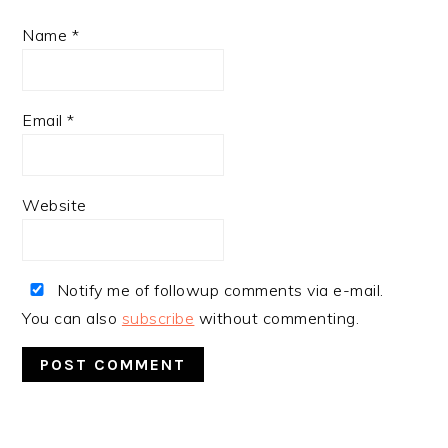
Name
*
Email
*
Website
Notify me of followup comments via e-mail.
You can also
subscribe
without commenting.