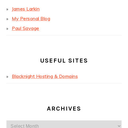
James Larkin
My Personal Blog
Paul Savage
USEFUL SITES
Blacknight Hosting & Domains
ARCHIVES
Archives