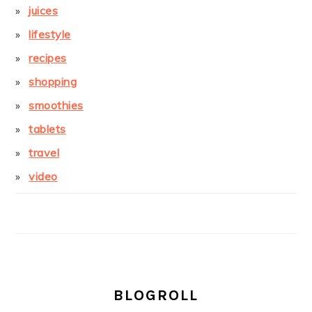
juices
lifestyle
recipes
shopping
smoothies
tablets
travel
video
BLOGROLL