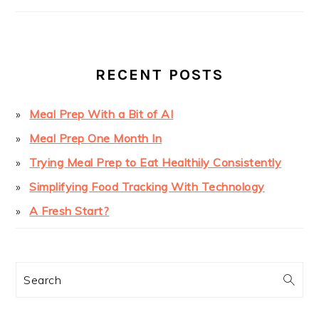
PRIMARY
SIDEBAR
RECENT POSTS
Meal Prep With a Bit of AI
Meal Prep One Month In
Trying Meal Prep to Eat Healthily Consistently
Simplifying Food Tracking With Technology
A Fresh Start?
Search