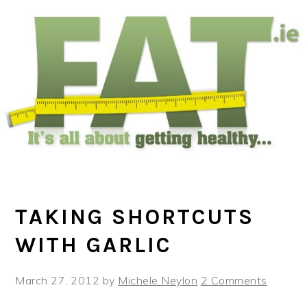
Skip
Skip
Skip
to
to
to
main
primary
footer
content
sidebar
TAKING SHORTCUTS
WITH GARLIC
March 27, 2012
by
Michele Neylon
2 Comments