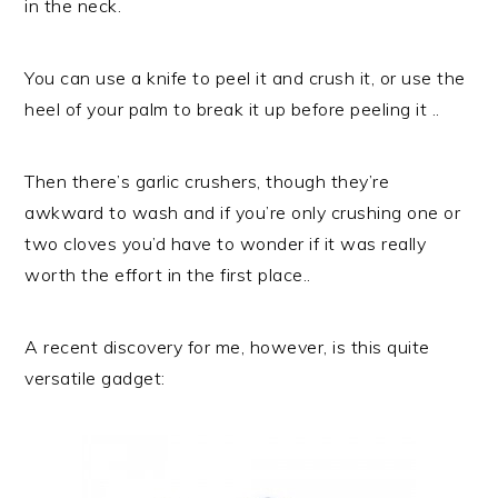
in the neck.
You can use a knife to peel it and crush it, or use the
heel of your palm to break it up before peeling it ..
Then there’s garlic crushers, though they’re
awkward to wash and if you’re only crushing one or
two cloves you’d have to wonder if it was really
worth the effort in the first place..
A recent discovery for me, however, is this quite
versatile gadget: