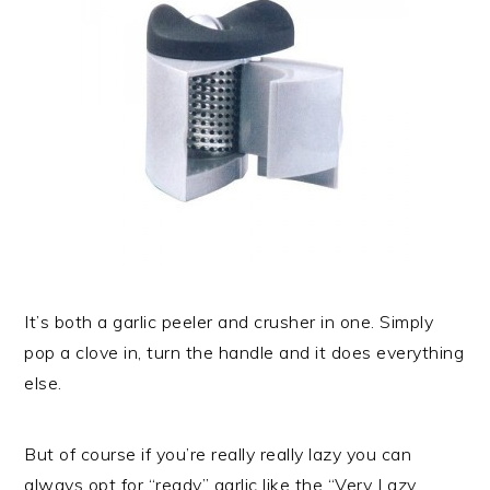
It’s both a garlic peeler and crusher in one. Simply
pop a clove in, turn the handle and it does everything
else.
But of course if you’re really really lazy you can
always opt for “ready” garlic like the “Very Lazy