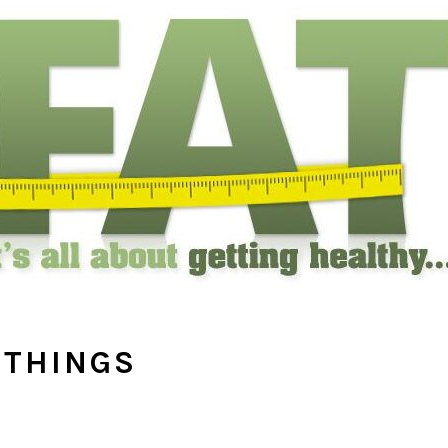
ITHINGS