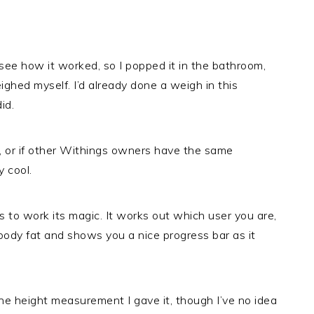
see how it worked, so I popped it in the bathroom,
eighed myself. I’d already done a weigh in this
id.
eek, or if other Withings owners have the same
y cool.
s to work its magic. It works out which user you are,
body fat and shows you a nice progress bar as it
he height measurement I gave it, though I’ve no idea