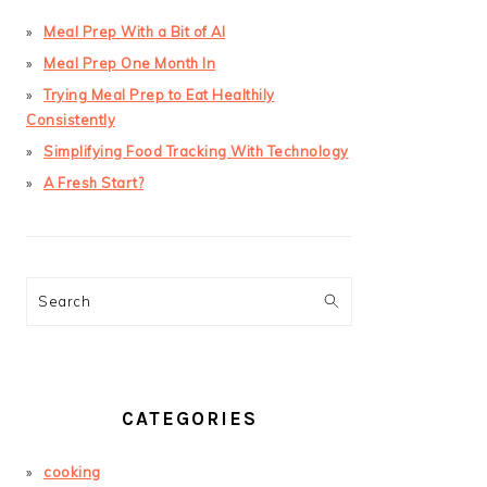
Meal Prep With a Bit of AI
Meal Prep One Month In
Trying Meal Prep to Eat Healthily
Consistently
Simplifying Food Tracking With Technology
A Fresh Start?
Search
CATEGORIES
cooking