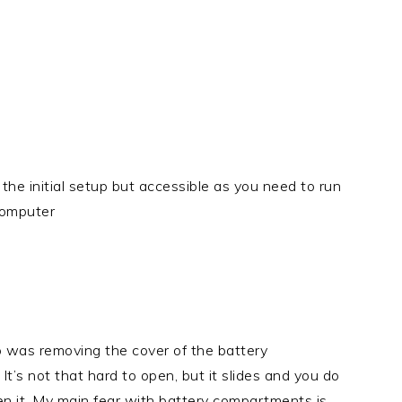
the initial setup but accessible as you need to run
computer
p was removing the cover of the battery
t’s not that hard to open, but it slides and you do
pen it. My main fear with battery compartments is