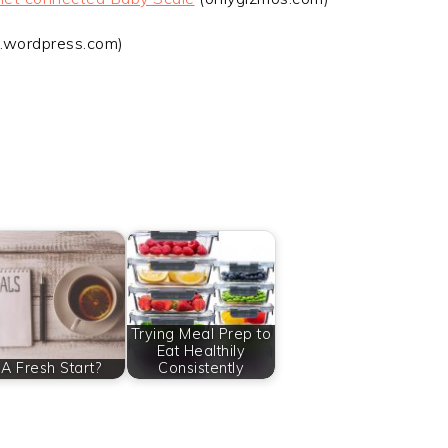
.wordpress.com)
Trying Meal Prep to
Eat Healthily
A Fresh Start?
Consistently