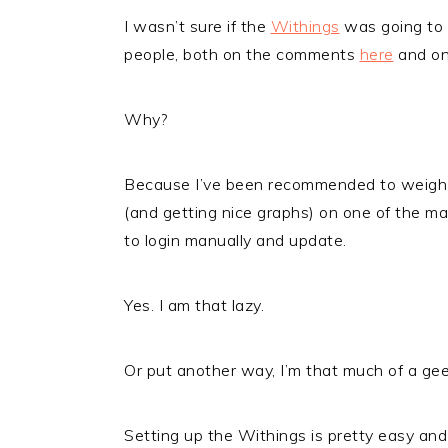
I wasn’t sure if the
Withings
was going to b
people, both on the comments
here
and on 
Why?
Because I’ve been recommended to weigh my
(and getting nice graphs) on one of the ma
to login manually and update.
Yes. I am that lazy.
Or put another way, I’m that much of a geek
Setting up the Withings is pretty easy and 