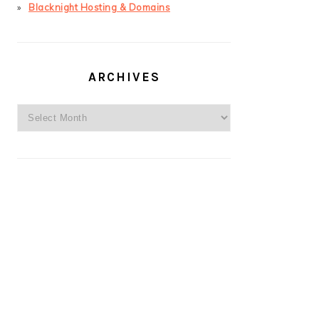
Blacknight Hosting & Domains
ARCHIVES
Archives