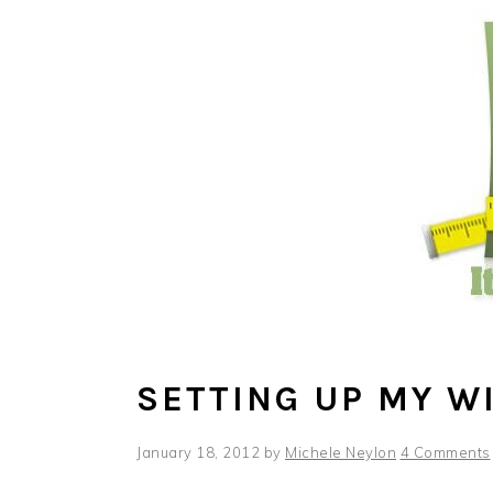
Skip
Skip
Skip
to
to
to
main
primary
footer
content
sidebar
SETTING UP MY W
January 18, 2012
by
Michele Neylon
4 Comments