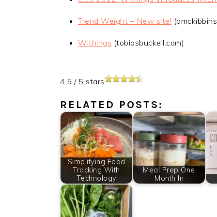
Trend Weight – New site!
(pmckibbins
Withings
(tobiasbuckell.com)
4.5
/
5
stars
RELATED POSTS:
Simplifying Food
Tracking With
Meal Prep One
Technology
Month In