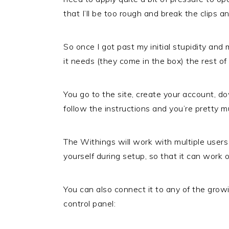
that I’ll be too rough and break the clips a
So once I got past my initial stupidity and
it needs (they come in the box) the rest o
You go to the site, create your account, 
follow the instructions and you’re pretty 
The Withings will work with multiple users
yourself during setup, so that it can work 
You can also connect it to any of the gro
control panel: