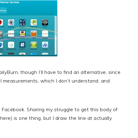
lyBurn, though I’ll have to find an alternative, since
ial measurements, which I don’t understand, and
r Facebook. Sharing my struggle to get this body of
ere) is one thing, but I draw the line at actually