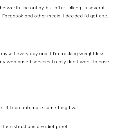
e worth the outlay, but after talking to several
Facebook and other media, I decided I’d get one.
self every day and if I’m tracking weight loss
ny web based services I really don’t want to have
. If I can automate something I will.
the instructions are idiot proof.