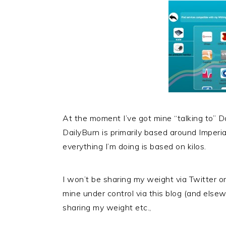
At the moment I’ve got mine “talking to” Dai
DailyBurn is primarily based around Imper
everything I’m doing is based on kilos.
I won’t be sharing my weight via Twitter o
mine under control via this blog (and elsewh
sharing my weight etc.,