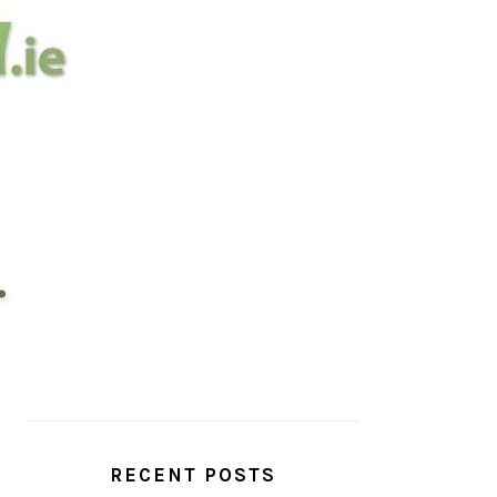
PRIMARY
SIDEBAR
RECENT POSTS