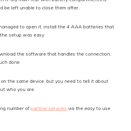
nd be left unable to close them after..
 managed to open it, install the 4 AAA batteries that
f the setup was easy
download the software that handles the connection,
much done.
 on the same device, but you need to tell it about
out who you are.
wing number of
partner services
via the easy to use