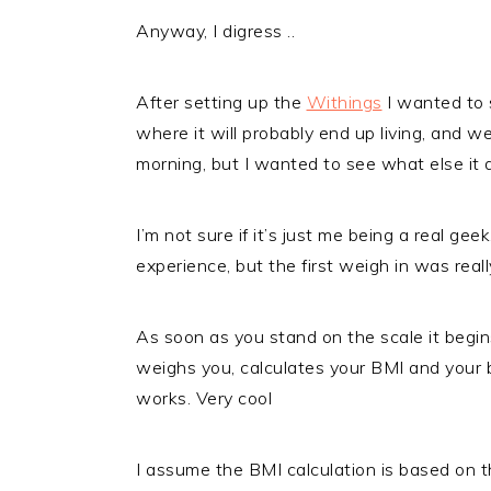
Anyway, I digress ..
After setting up the
Withings
I wanted to 
where it will probably end up living, and w
morning, but I wanted to see what else it d
I’m not sure if it’s just me being a real g
experience, but the first weigh in was reall
As soon as you stand on the scale it begin
weighs you, calculates your BMI and your 
works. Very cool
I assume the BMI calculation is based on t