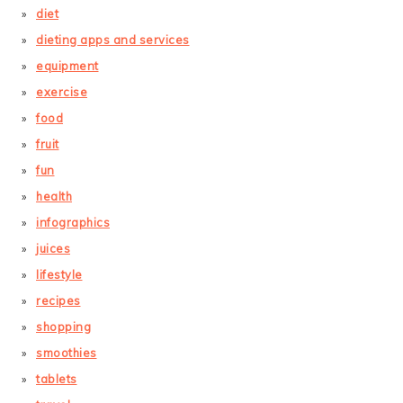
diet
dieting apps and services
equipment
exercise
food
fruit
fun
health
infographics
juices
lifestyle
recipes
shopping
smoothies
tablets