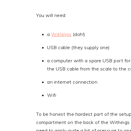
You will need:
a
Withings
(doh!)
USB cable (they supply one)
a computer with a spare USB port for 
the USB cable from the scale to the 
an internet connection
Wifi
To be honest the hardest part of the setu
compartment on the back of the Withings. I
need to apply quite a bit of pressure to o