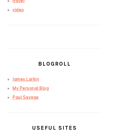
travel
video
BLOGROLL
James Larkin
My Personal Blog
Paul Savage
USEFUL SITES