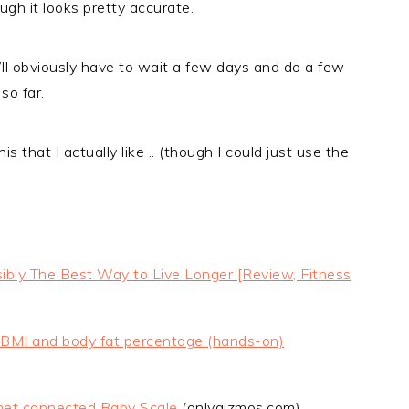
ugh it looks pretty accurate.
 I’ll obviously have to wait a few days and do a few
so far.
is that I actually like .. (though I could just use the
ibly The Best Way to Live Longer [Review, Fitness
t, BMI and body fat percentage (hands-on)
net connected Baby Scale
(onlygizmos.com)