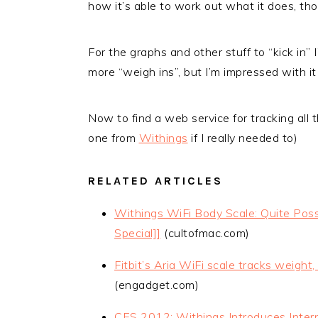
how it’s able to work out what it does, tho
For the graphs and other stuff to “kick in”
more “weigh ins”, but I’m impressed with it 
Now to find a web service for tracking all th
one from
Withings
if I really needed to)
RELATED ARTICLES
Withings WiFi Body Scale: Quite Poss
Special]]
(cultofmac.com)
Fitbit’s Aria WiFi scale tracks weigh
(engadget.com)
CES 2012: Withings Introduces Inter