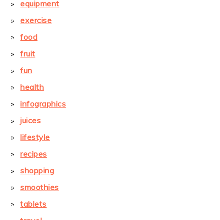
equipment
exercise
food
fruit
fun
health
infographics
juices
lifestyle
recipes
shopping
smoothies
tablets