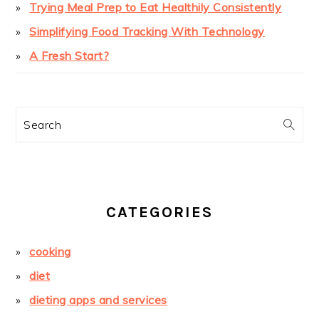
Trying Meal Prep to Eat Healthily Consistently
Simplifying Food Tracking With Technology
A Fresh Start?
Search
CATEGORIES
cooking
diet
dieting apps and services