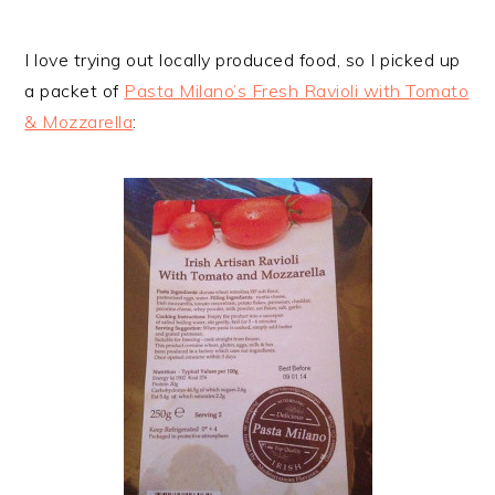
I love trying out locally produced food, so I picked up
a packet of
Pasta Milano’s Fresh Ravioli with Tomato
& Mozzarella
: