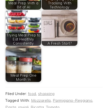
Meal Prep With a
Tracking With
Bit of AI
Technology
Trying Meal Prep to
Eat Healthily
Consistently
A Fresh Start?
Meal Prep One
Month In
Filed Under:
food
,
shopping
Tagged With:
Mozzarella
,
Parmigiano-Reggiano
,
Pasta
,
ravioli
,
Ricotta
,
Tomato