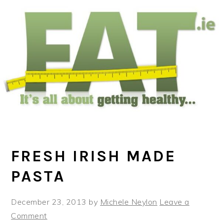
Skip
Skip
Skip
to
to
to
main
primary
footer
content
sidebar
FRESH IRISH MADE
PASTA
December 23, 2013
by
Michele Neylon
Leave a
Comment