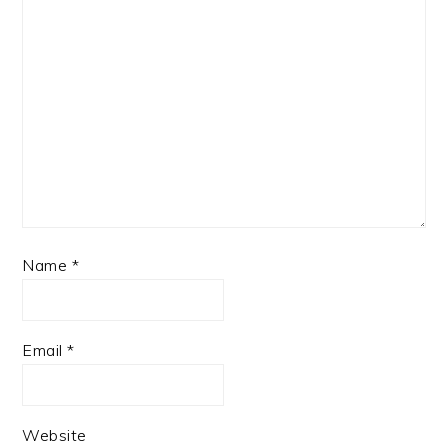
Name
*
Email
*
Website