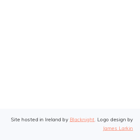
FOOTER
Site hosted in Ireland by
Blacknight
. Logo design by
James Larkin