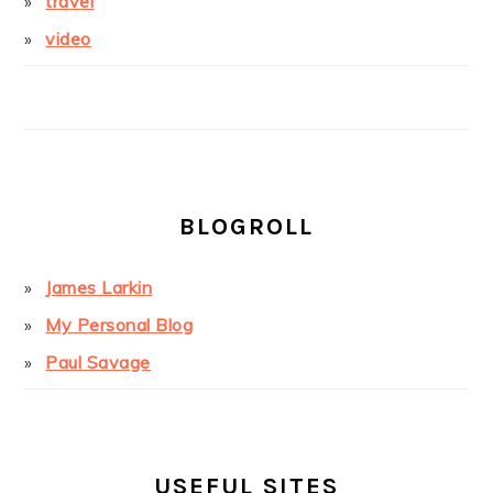
travel
video
BLOGROLL
James Larkin
My Personal Blog
Paul Savage
USEFUL SITES