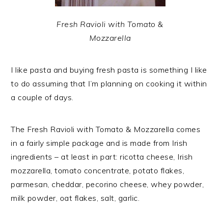
Fresh Ravioli with Tomato &
Mozzarella
I like pasta and buying fresh pasta is something I like
to do assuming that I’m planning on cooking it within
a couple of days.
The Fresh Ravioli with Tomato & Mozzarella comes
in a fairly simple package and is made from Irish
ingredients – at least in part: ricotta cheese, Irish
mozzarella, tomato concentrate, potato flakes,
parmesan, cheddar, pecorino cheese, whey powder,
milk powder, oat flakes, salt, garlic.