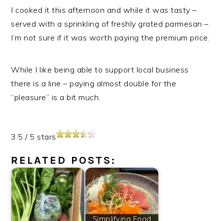
I cooked it this afternoon and while it was tasty –
served with a sprinkling of freshly grated parmesan –
I’m not sure if it was worth paying the premium price.
While I like being able to support local business
there is a line – paying almost double for the
“pleasure” is a bit much.
3.5
/
5
stars
RELATED POSTS:
Simplifying Food