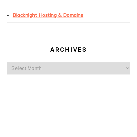
Blacknight Hosting & Domains
ARCHIVES
Archives