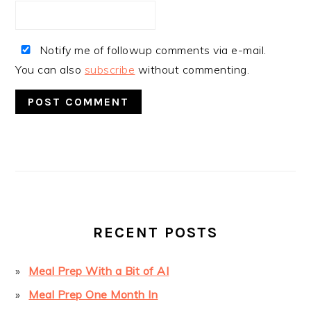
Notify me of followup comments via e-mail.
You can also
subscribe
without commenting.
PRIMARY
SIDEBAR
RECENT POSTS
Meal Prep With a Bit of AI
Meal Prep One Month In