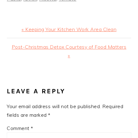
Previous
« Keeping Your Kitchen Work Area Clean
Post:
Next
Post-Christmas Detox Courtesy of Food Matters
Post:
»
READER
INTERACTIONS
LEAVE A REPLY
Your email address will not be published.
Required
fields are marked
*
Comment
*