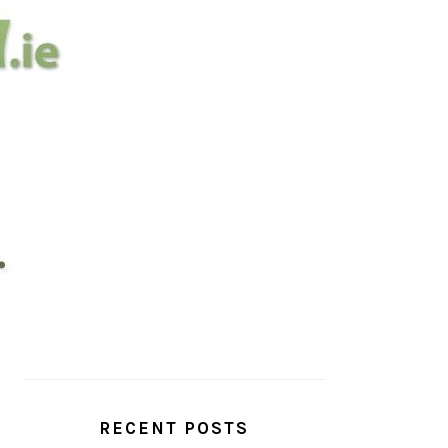
PRIMARY
SIDEBAR
RECENT POSTS