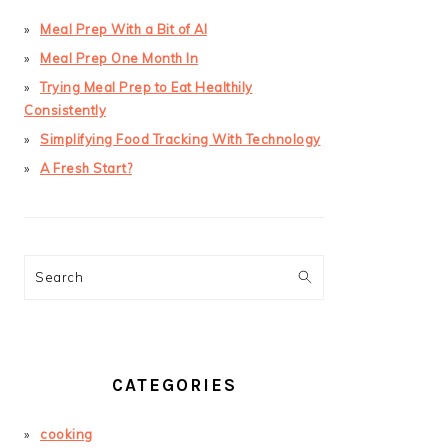
Meal Prep With a Bit of AI
Meal Prep One Month In
Trying Meal Prep to Eat Healthily
Consistently
Simplifying Food Tracking With Technology
A Fresh Start?
Search
CATEGORIES
cooking