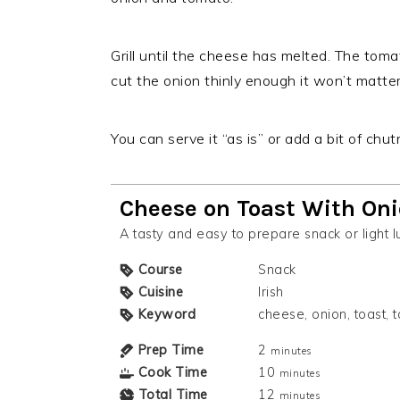
Grill until the cheese has melted. The toma
cut the onion thinly enough it won’t matter
You can serve it “as is” or add a bit of chut
Cheese on Toast With On
A tasty and easy to prepare snack or light l
Course
Snack
Cuisine
Irish
Keyword
cheese, onion, toast,
Prep Time
2
minutes
Cook Time
10
minutes
Total Time
12
minutes