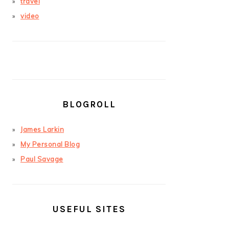
travel
video
BLOGROLL
James Larkin
My Personal Blog
Paul Savage
USEFUL SITES