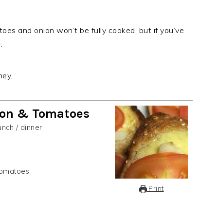
toes and onion won’t be fully cooked, but if you’ve
.
ney.
ion & Tomatoes
unch / dinner
 tomatoes
Print