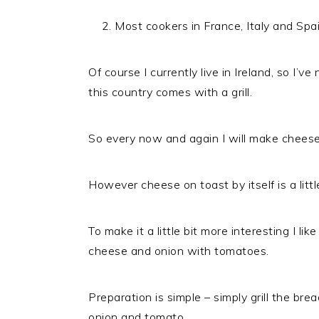
Most cookers in France, Italy and Spain
Of course I currently live in Ireland, so I’
this country comes with a grill.
So every now and again I will make cheese
However cheese on toast by itself is a littl
To make it a little bit more interesting I l
cheese and onion with tomatoes.
Preparation is simple – simply grill the br
onion and tomato.