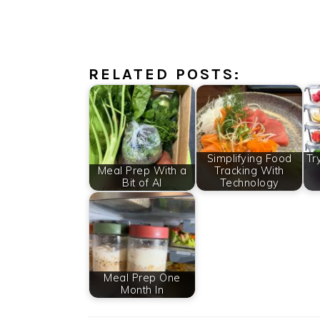
RELATED POSTS:
Simplifying Food
Tr
Meal Prep With a
Tracking With
Bit of AI
Technology
Meal Prep One
Month In