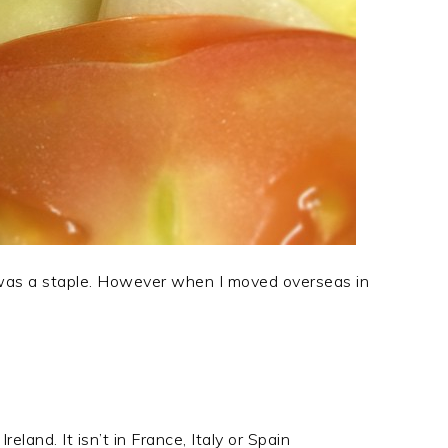
as a staple. However when I moved overseas in
eland. It isn’t in France, Italy or Spain