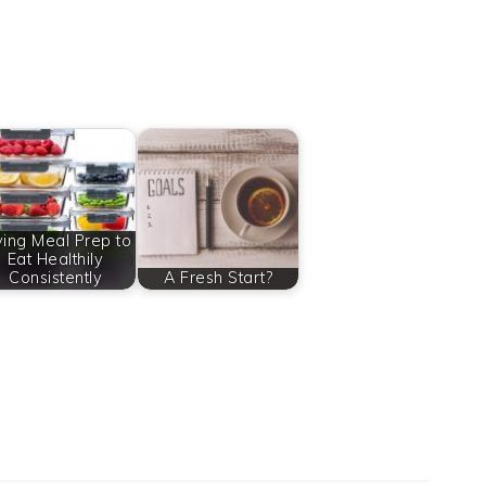
ying Meal Prep to
Eat Healthily
Consistently
A Fresh Start?