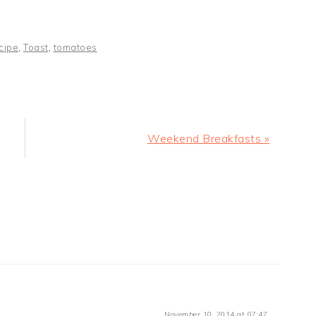
cipe
,
Toast
,
tomatoes
Next
Weekend Breakfasts »
Post:
November 10, 2014 at 07:47