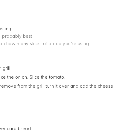
asting
is probably best
on how many slices of bread you're using
grill
ice the onion. Slice the tomato.
emove from the grill turn it over and add the cheese,
ower carb bread