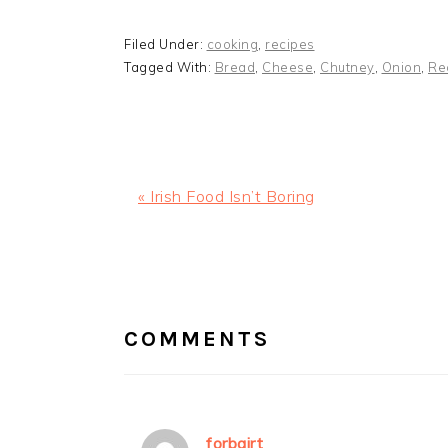
Filed Under:
cooking
,
recipes
Tagged With:
Bread
,
Cheese
,
Chutney
,
Onion
,
Re
Previous
« Irish Food Isn’t Boring
Post:
READER
INTERACTIONS
COMMENTS
forbairt