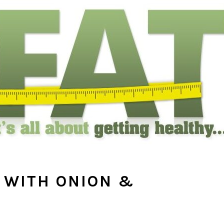
 WITH ONION &