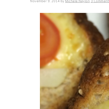
November 9, 2014
by
Michele Neylon
3 Comment