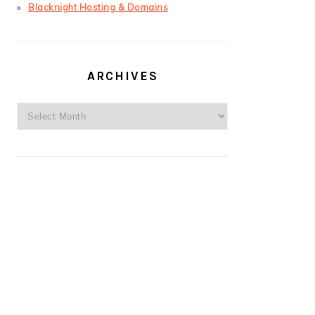
Blacknight Hosting & Domains
ARCHIVES
Archives