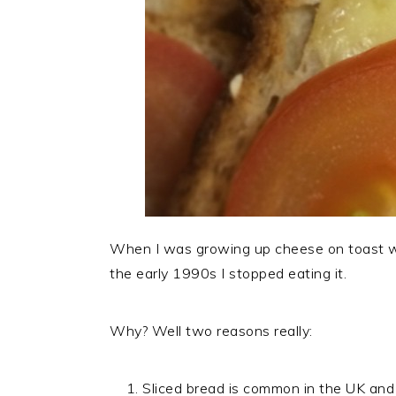
When I was growing up cheese on toast w
the early 1990s I stopped eating it.
Why? Well two reasons really:
Sliced bread is common in the UK and Ir