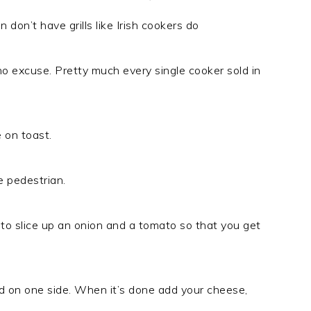
 don’t have grills like Irish cookers do
ve no excuse. Pretty much every single cooker sold in
 on toast.
e pedestrian.
ike to slice up an onion and a tomato so that you get
ead on one side. When it’s done add your cheese,