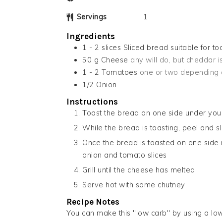
Servings
1
Ingredients
1 - 2
slices
Sliced bread suitable for to
50
g
Cheese
any will do, but cheddar 
1 - 2
Tomatoes
one or two depending 
1/2
Onion
Instructions
Toast the bread on one side under your 
While the bread is toasting, peel and sl
Once the bread is toasted on one side r
onion and tomato slices
Grill until the cheese has melted
Serve hot with some chutney
Recipe Notes
You can make this "low carb" by using a l