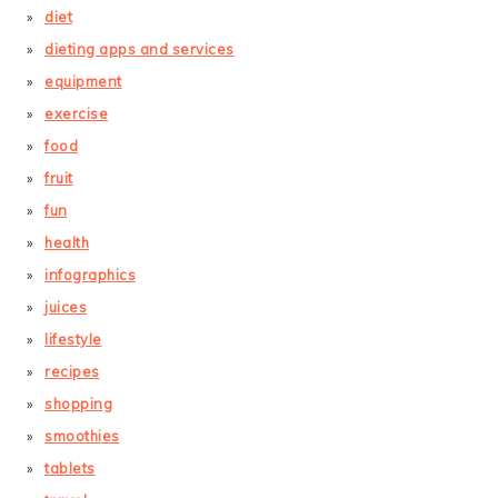
diet
dieting apps and services
equipment
exercise
food
fruit
fun
health
infographics
juices
lifestyle
recipes
shopping
smoothies
tablets