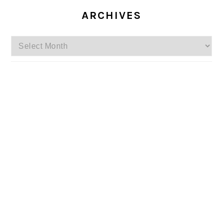
ARCHIVES
Archives