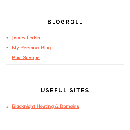
BLOGROLL
James Larkin
My Personal Blog
Paul Savage
USEFUL SITES
Blacknight Hosting & Domains