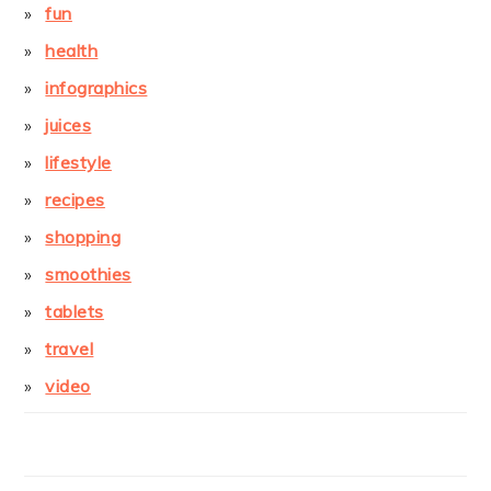
fun
health
infographics
juices
lifestyle
recipes
shopping
smoothies
tablets
travel
video