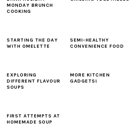
MONDAY BRUNCH
COOKING
STARTING THE DAY
SEMI-HEALTHY
WITH OMELETTE
CONVENIENCE FOOD
EXPLORING
MORE KITCHEN
DIFFERENT FLAVOUR
GADGETS!
SOUPS
FIRST ATTEMPTS AT
HOMEMADE SOUP