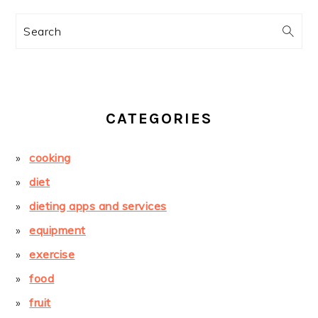
Search
CATEGORIES
cooking
diet
dieting apps and services
equipment
exercise
food
fruit