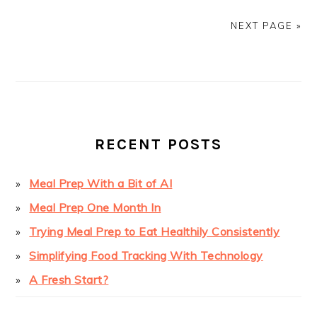
NEXT PAGE »
PRIMARY
SIDEBAR
RECENT POSTS
Meal Prep With a Bit of AI
Meal Prep One Month In
Trying Meal Prep to Eat Healthily Consistently
Simplifying Food Tracking With Technology
A Fresh Start?