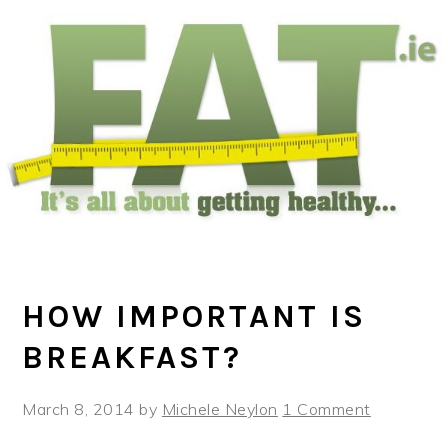
Skip
Skip
Skip
to
to
to
main
primary
footer
content
sidebar
HOW IMPORTANT IS
BREAKFAST?
March 8, 2014
by
Michele Neylon
1 Comment