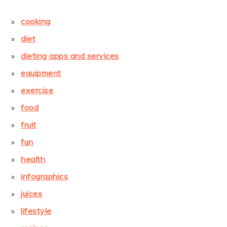
cooking
diet
dieting apps and services
equipment
exercise
food
fruit
fun
health
infographics
juices
lifestyle