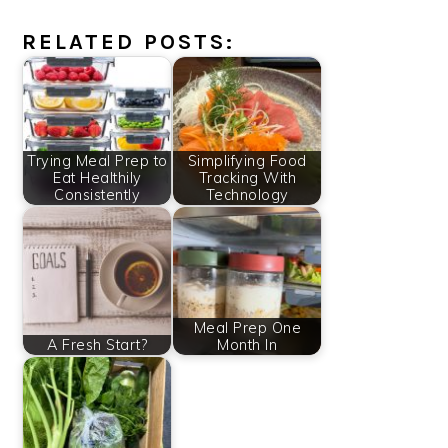
RELATED POSTS:
Trying Meal Prep to
Simplifying Food
Eat Healthily
Tracking With
Consistently
Technology
Meal Prep One
A Fresh Start?
Month In