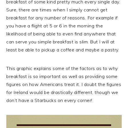
breakfast of some kind pretty much every single day.
Sure, there are times when I simply cannot get
breakfast for any number of reasons. For example if
you have a flight at 5 or 6 in the morning the
likelihood of being able to even find anywhere that
can serve you simple breakfast is slim. But I will at
least be able to pickup a coffee and maybe a pastry.
This graphic explains some of the factors as to why
breakfast is so important as well as providing some
figures on how Americans treat it. I doubt the figures
for Ireland would be drastically different, though we
don’t have a Starbucks on every corner!