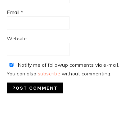
Email
*
Website
Notify me of followup comments via e-mail.
You can also
subscribe
without commenting.
PRIMARY
SIDEBAR