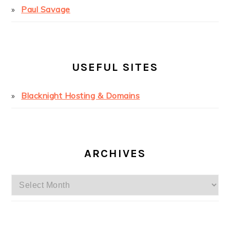
Paul Savage
USEFUL SITES
Blacknight Hosting & Domains
ARCHIVES
Archives