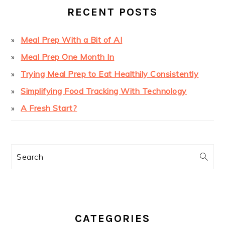
RECENT POSTS
Meal Prep With a Bit of AI
Meal Prep One Month In
Trying Meal Prep to Eat Healthily Consistently
Simplifying Food Tracking With Technology
A Fresh Start?
Search
CATEGORIES