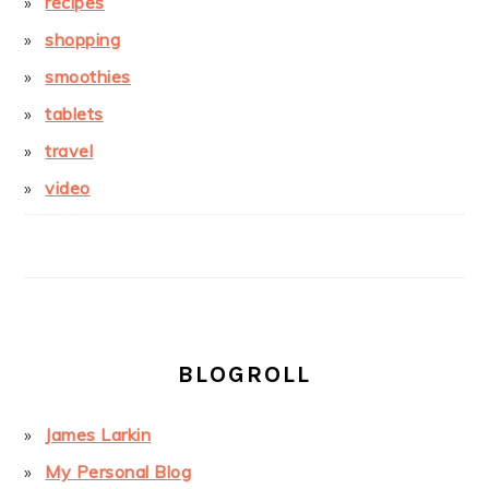
recipes
shopping
smoothies
tablets
travel
video
BLOGROLL
James Larkin
My Personal Blog