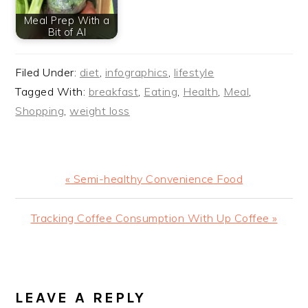
Meal Prep With a
Bit of AI
Filed Under:
diet
,
infographics
,
lifestyle
Tagged With:
breakfast
,
Eating
,
Health
,
Meal
,
Shopping
,
weight loss
Previous
« Semi-healthy Convenience Food
Post:
Next
Tracking Coffee Consumption With Up Coffee »
Post:
READER
INTERACTIONS
LEAVE A REPLY