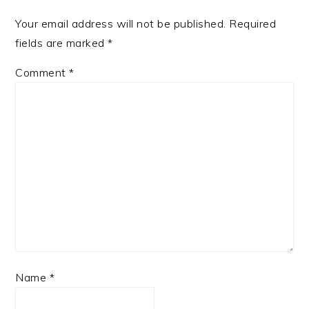
Your email address will not be published.
Required
fields are marked
*
Comment
*
Name
*