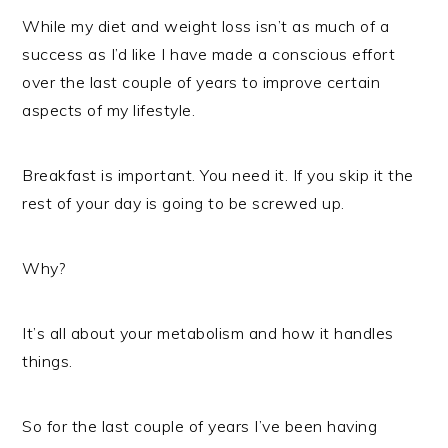
While my diet and weight loss isn’t as much of a
success as I’d like I have made a conscious effort
over the last couple of years to improve certain
aspects of my lifestyle.
Breakfast is important. You need it. If you skip it the
rest of your day is going to be screwed up.
Why?
It’s all about your metabolism and how it handles
things.
So for the last couple of years I’ve been having